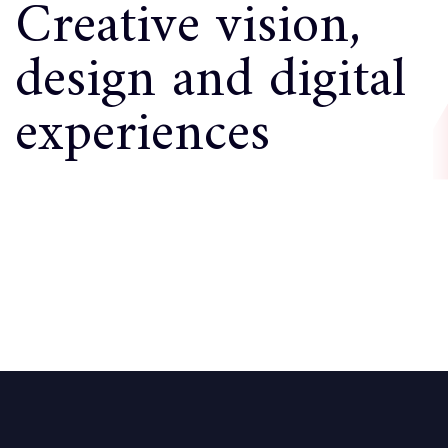
Creative vision,
design and digital
experiences