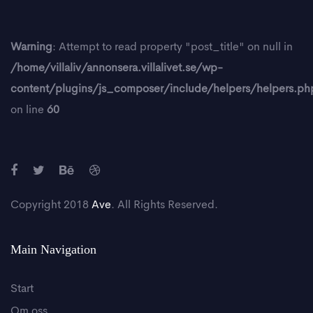
Warning
: Attempt to read property "post_title" on null in
/home/villaliv/annonsera.villalivet.se/wp-
content/plugins/js_composer/include/helpers/helpers.ph
on line
60
Copyright 2018
Ave
. All Rights Reserved.
Main Navigation
Start
Om oss