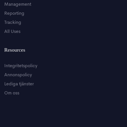
Management
Reporting
Tracking
All Uses
Resources
Integritetspolicy
Annonspolicy
Lediga tjänster
Om oss