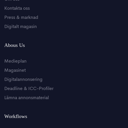
Kontakta oss
Press & marknad
Digitalt magasin
Abous Us
Medieplan
Magasinet
Digitalannonsering
Deadline & ICC-Profiler
Lämna annonsmaterial
Workflows