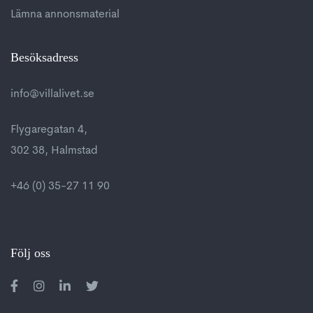
Lämna annonsmaterial
Besöksadress
info@villalivet.se
Flygaregatan 4,
302 38, Halmstad
+46 (0) 35-27 11 90
Följ oss