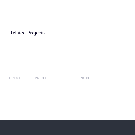
Related Projects
PRINT
PRINT
PRINT