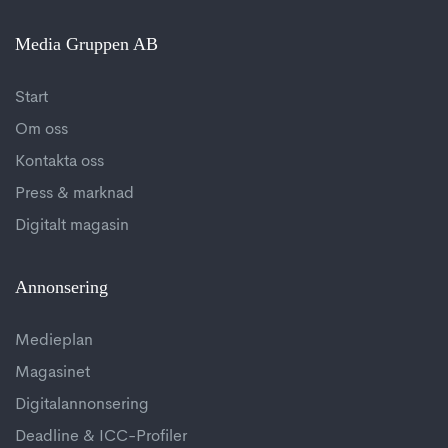
Media Gruppen AB
Start
Om oss
Kontakta oss
Press & marknad
Digitalt magasin
Annonsering
Medieplan
Magasinet
Digitalannonsering
Deadline & ICC-Profiler