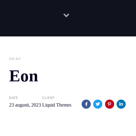
PRINT
Eon
DATE:
CLIENT :
23 augusti, 2023
Liquid Themes